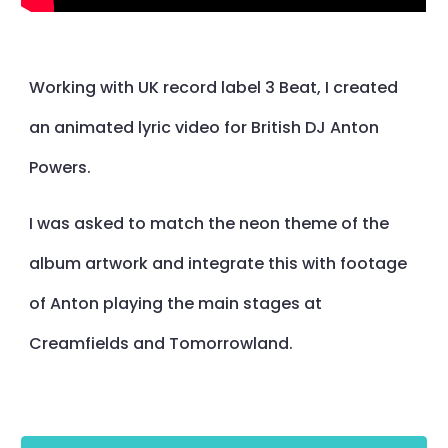
Working with UK record label 3 Beat, I created
an animated lyric video for British DJ Anton
Powers.
I was asked to match the neon theme of the
album artwork and integrate this with footage
of Anton playing the main stages at
Creamfields and Tomorrowland.