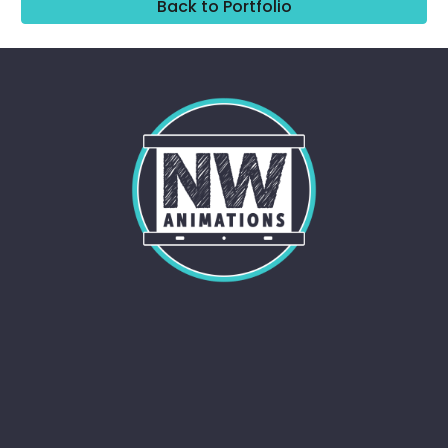
Back to Portfolio