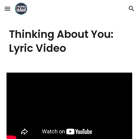
Skip to main content
Skip to navigation
Thinking About You:
Lyric Video