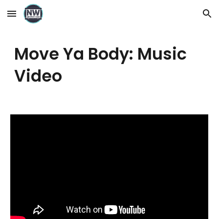
Skip to main content
Skip to navigation
Move Ya Body: Music
Video