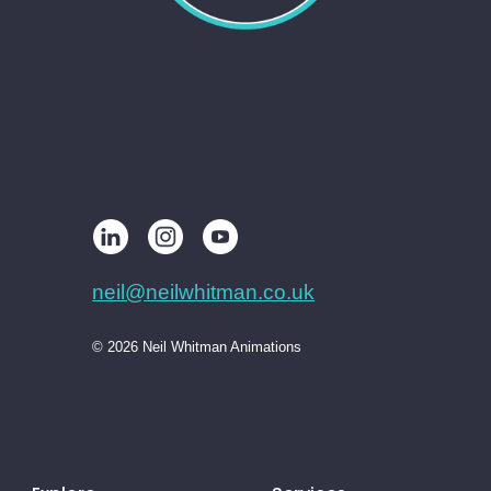
neil@neilwhitman.co.uk
© 2026 Neil Whitman Animations