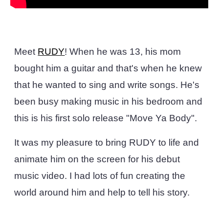
Meet
RUDY
! When he was 13, his mom
bought him a guitar and that's when he knew
that he wanted to sing and write songs. He's
been busy making music in his bedroom and
this is his first solo release "Move Ya Body".
It was my pleasure to bring RUDY to life and
animate him on the screen for his debut
music video. I had lots of fun creating the
world around him and help to tell his story.