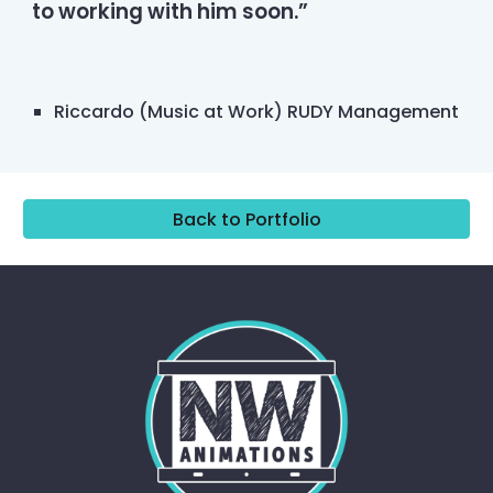
to working with him soon.”
Riccardo (Music at Work) RUDY Management
Back to Portfolio