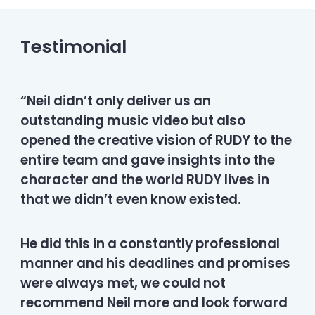
Testimonial
“Neil didn’t only deliver us an
outstanding music video but also
opened the creative vision of RUDY to the
entire team and gave insights into the
character and the world RUDY lives in
that we didn’t even know existed.
He did this in a constantly professional
manner and his deadlines and promises
were always met, we could not
recommend Neil more and look forward