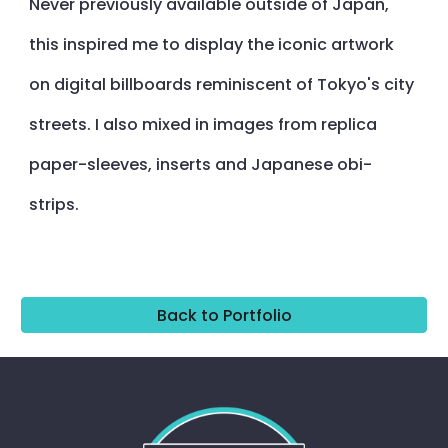
Never previously available outside of Japan,
this inspired me to display the iconic artwork
on digital billboards reminiscent of Tokyo's city
streets. I also mixed in images from replica
paper-sleeves, inserts and Japanese obi-
strips.
Back to Portfolio