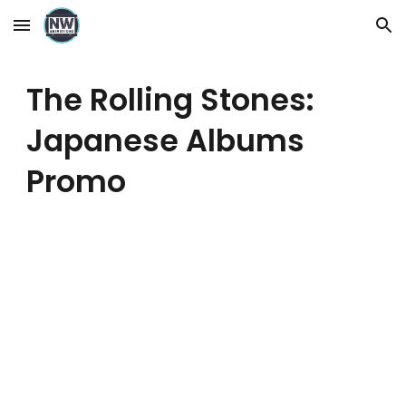
Skip to main content
Skip to navigation
The Rolling Stones:
Japanese Albums
Promo