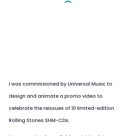
I was commissioned by Universal Music to
design and animate a promo video to
celebrate the reissues of 10 limited-edition
Rolling Stones SHM-CDs.