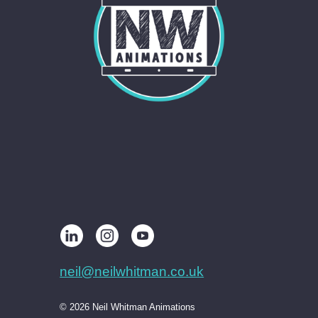
neil@neilwhitman.co.uk
© 2026 Neil Whitman Animations